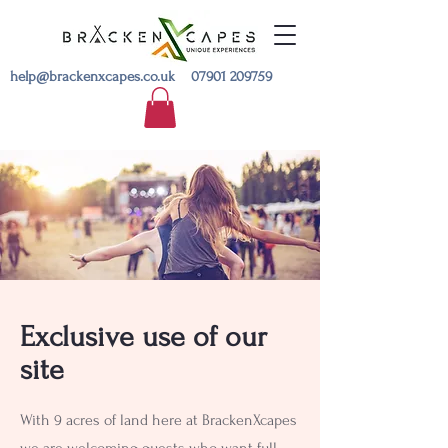
help@brackenxcapes.co.uk
07901 209759
Exclusive use of our
site
With 9 acres of land here at BrackenXcapes
we are welcoming guests who want full