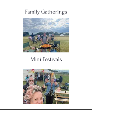
Family Gatherings
Mini Festivals