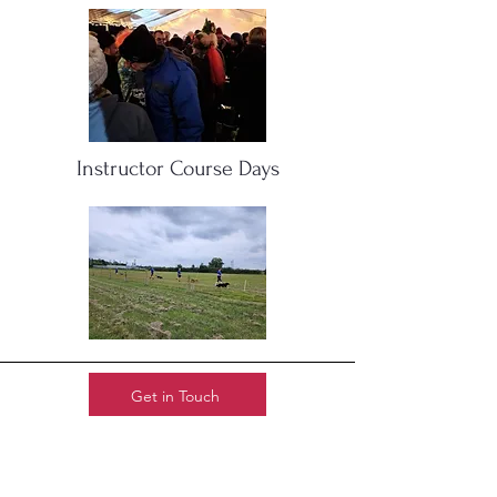
Instructor Course Days
Get in Touch