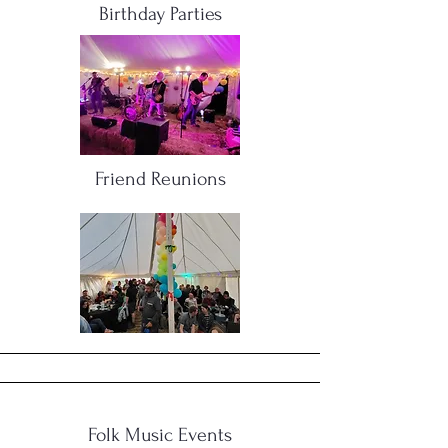
Birthday Parties
Friend Reunions
Folk Music Events