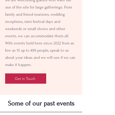
use of the site for large gatherings. From
family and friend reunions, wedding
receptions, mini festival days and
weekends or small shows and other
events, we can accommodate them all.
With events held here since 2022 from as
few as 15 up to 499 people, speak to us
about your ideas and we will see if we can
make it happen.
Get in Touch
Some of our past events