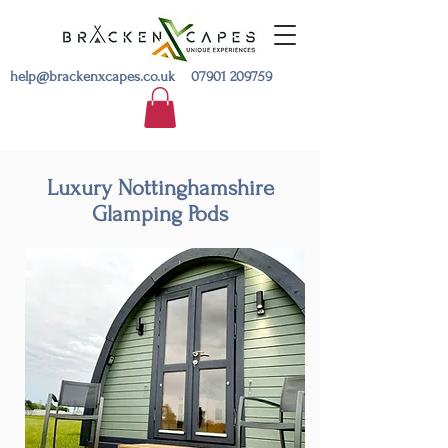
help@brackenxcapes.co.uk
07901 209759
Luxury Nottinghamshire
Glamping Pods