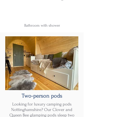
Bathroom with shower
Two-person pods
Looking for luxury camping pods
Nottinghamshire? Our Clover and
Queen Bee glamping pods sleep two