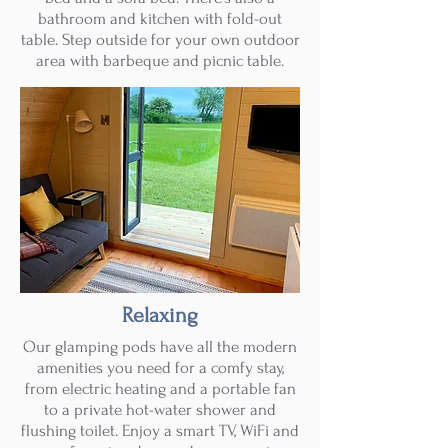
bathroom and kitchen with fold-out
table. Step outside for your own outdoor
area with barbeque and picnic table.
Relaxing
Our glamping pods have all the modern
amenities you need for a comfy stay,
from electric heating and a portable fan
to a private hot-water shower and
flushing toilet. Enjoy a smart TV, WiFi and