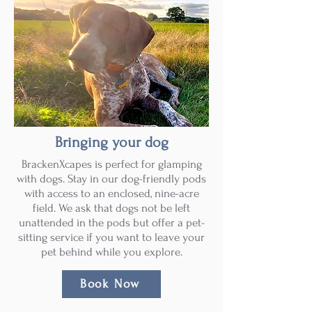
Bringing your dog
BrackenXcapes is perfect for glamping
with dogs. Stay in our dog-friendly pods
with access to an enclosed, nine-acre
field. We ask that dogs not be left
unattended in the pods but offer a pet-
sitting service if you want to leave your
pet behind while you explore.
Book Now