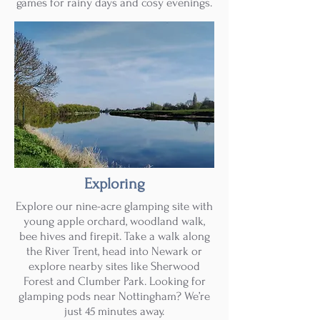
games for rainy days and cosy evenings.
Exploring
Explore our nine-acre glamping site with
young apple orchard, woodland walk,
bee hives and firepit. Take a walk along
the River Trent, head into Newark or
explore nearby sites like Sherwood
Forest and Clumber Park. Looking for
glamping pods near Nottingham? We’re
just 45 minutes away.