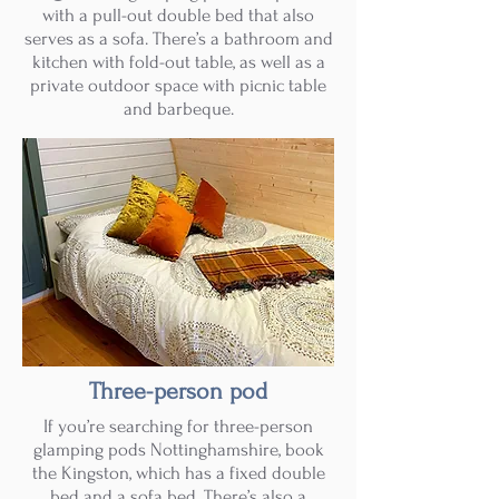
with a pull-out double bed that also
serves as a sofa. There’s a bathroom and
kitchen with fold-out table, as well as a
private outdoor space with picnic table
and barbeque.
Three-person pod
If you’re searching for three-person
glamping pods Nottinghamshire, book
the Kingston, which has a fixed double
bed and a sofa bed. There’s also a