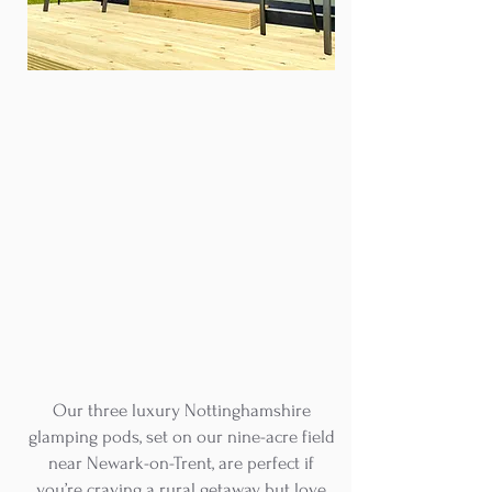
Our three luxury Nottinghamshire
glamping pods, set on our nine-acre field
near Newark-on-Trent, are perfect if
you’re craving a rural getaway but love