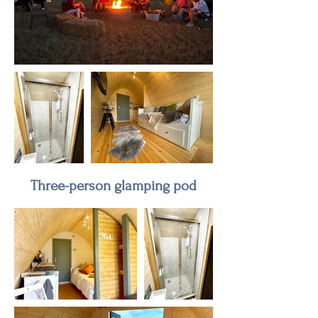
Three-person glamping pod