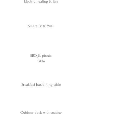
Electric heating & fan
Smart TV & WiFi
BBQ & picnic
table
Breakfast bar/dining table
Outdoor deck with seating