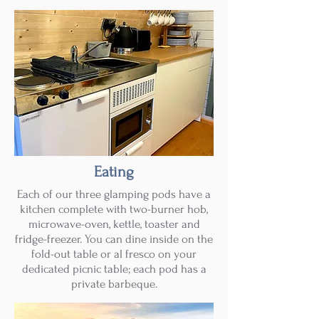
Eating
Each of our three glamping pods have a
kitchen complete with two-burner hob,
microwave-oven, kettle, toaster and
fridge-freezer. You can dine inside on the
fold-out table or al fresco on your
dedicated picnic table; each pod has a
private barbeque.