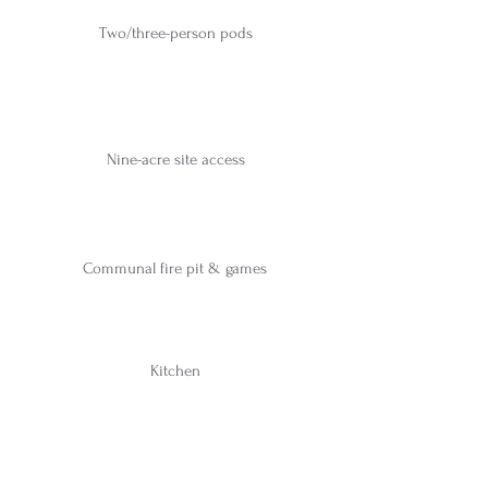
Two/three-person pods
Nine-acre site access
Communal fire pit & games
Kitchen