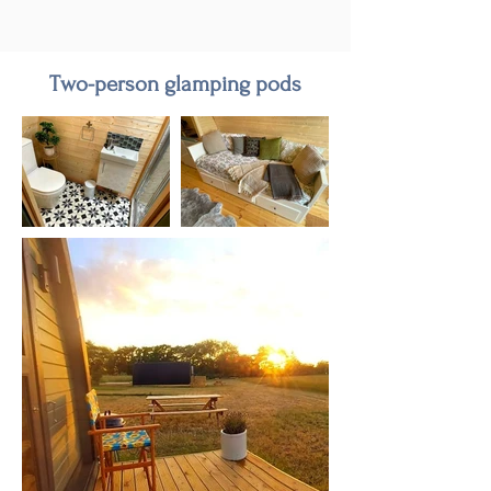
Two-person glamping pods