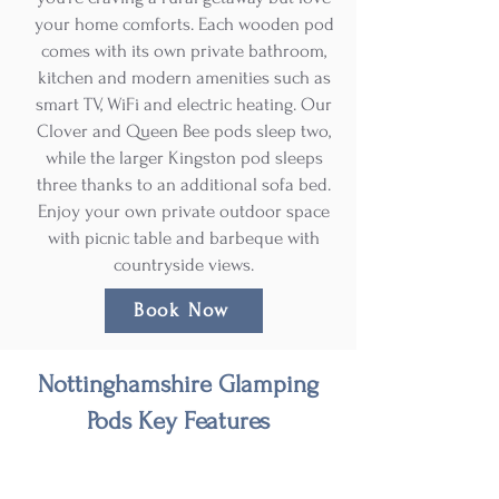
your home comforts. Each wooden pod
comes with its own private bathroom,
kitchen and modern amenities such as
smart TV, WiFi and electric heating. Our
Clover and Queen Bee pods sleep two,
while the larger Kingston pod sleeps
three thanks to an additional sofa bed.
Enjoy your own private outdoor space
with picnic table and barbeque with
countryside views.
Book Now
Nottinghamshire Glamping
Pods Key Features