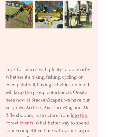
Look for places with plenty to do nearby. 
Whether it’s hiking, fishing, cycling, or 
even paintball, having activities on hand 
will keep the group entertained. Onsite 
here now at BrackenXcapes, we have our 
very own Archery, Axe-Throwing and Air 
Rifle shooting instructors from 
Into the 
Forest Events
. What better way to spend 
some competitive time with your stag or 