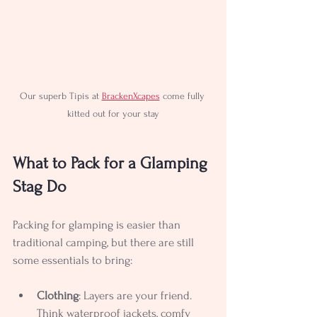
Our superb Tipis at 
BrackenXcapes
 come fully 
kitted out for your stay
What to Pack for a Glamping 
Stag Do
Packing for glamping is easier than 
traditional camping, but there are still 
some essentials to bring:
Clothing
: Layers are your friend. 
Think waterproof jackets, comfy 