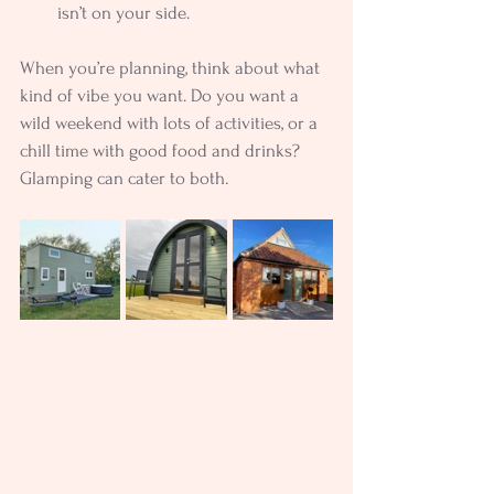
isn’t on your side.
When you’re planning, think about what 
kind of vibe you want. Do you want a 
wild weekend with lots of activities, or a 
chill time with good food and drinks? 
Glamping can cater to both.