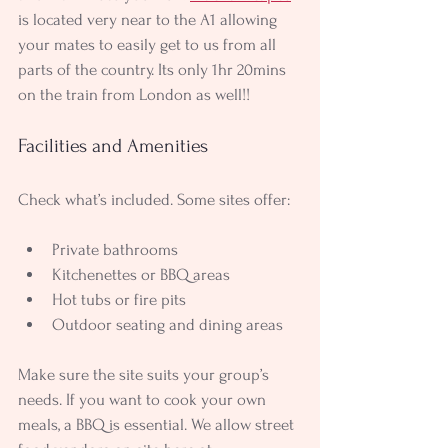
is located very near to the A1 allowing 
your mates to easily get to us from all 
parts of the country. Its only 1hr 20mins 
on the train from London as well!!
Facilities and Amenities
Check what’s included. Some sites offer:
Private bathrooms
Kitchenettes or BBQ areas
Hot tubs or fire pits
Outdoor seating and dining areas
Make sure the site suits your group’s 
needs. If you want to cook your own 
meals, a BBQ is essential. We allow street 