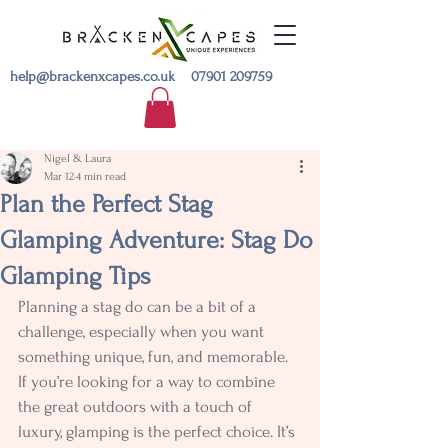
help@brackenxcapes.co.uk
07901 209759
Nigel & Laura
Mar 12
4 min read
Plan the Perfect Stag
Glamping Adventure: Stag Do
Glamping Tips
Planning a stag do can be a bit of a 
challenge, especially when you want 
something unique, fun, and memorable. 
If you’re looking for a way to combine 
the great outdoors with a touch of 
luxury, glamping is the perfect choice. It’s 