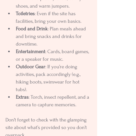
shoes, and warm jumpers.
Toiletries
: Even if the site has 
facilities, bring your own basics.
Food and Drink
: Plan meals ahead 
and bring snacks and drinks for 
downtime.
Entertainment
: Cards, board games, 
or a speaker for music.
Outdoor Gear
: If you’re doing 
activities, pack accordingly (e.g., 
hiking boots, swimwear for hot 
tubs).
Extras
: Torch, insect repellent, and a 
camera to capture memories.
Don’t forget to check with the glamping 
site about what’s provided so you don’t 
overpack.