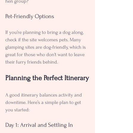
hen group?
Pet-Friendly Options
If you’re planning to bring a dog along, 
check if the site welcomes pets. Many 
glamping sites are dog-friendly, which is 
great for those who don’t want to leave 
their furry friends behind.
Planning the Perfect Itinerary
A good itinerary balances activity and 
downtime. Here’s a simple plan to get 
you started:
Day 1: Arrival and Settling In