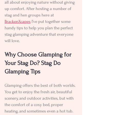
all about enjoying nature without giving 
up comfort. After hosting a number of 
stag and hen groups here at 
BrackenXcapes
 I’ve put together some 
handy tips to help you plan the perfect 
stag glamping adventure that everyone 
will love.
Why Choose Glamping for 
Your Stag Do? Stag Do 
Glamping Tips
Glamping offers the best of both worlds. 
You get to enjoy the fresh air, beautiful 
scenery, and outdoor activities, but with 
the comfort of a cosy bed, proper 
heating, and sometimes even a hot tub. 