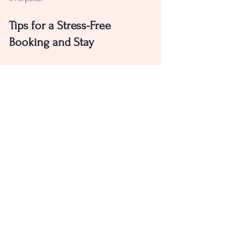
Tips for a Stress-Free 
Booking and Stay
Booking your glamping stag do should 
be straightforward. Here are some tips 
to make it smooth:
Book early
: Popular sites fill up fast, 
especially on weekends.
Communicate clearly
: Make sure 
the site knows your group size and 
any special requirements.
Check cancellation policies
: Life 
happens, so it’s good to know your 
options.
Plan transport
: Arrange car shares 