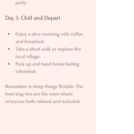
party.
Day 3: Chill and Depart
Enjoy a slow morning with coffee 
and breakfast.
Take a short walk or explore the 
local village.
Pack up and head home feeling 
refreshed.
Remember to keep things flexible. The 
best stag dos are the ones where 
everyone feels relaxed and included.