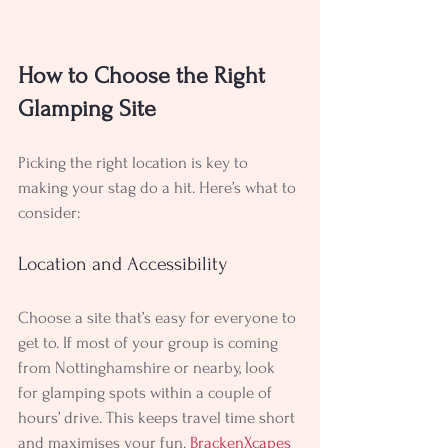
How to Choose the Right 
Glamping Site
Picking the right location is key to 
making your stag do a hit. Here’s what to 
consider:
Location and Accessibility
Choose a site that’s easy for everyone to 
get to. If most of your group is coming 
from Nottinghamshire or nearby, look 
for glamping spots within a couple of 
hours’ drive. This keeps travel time short 
and maximises your fun. 
BrackenXcapes