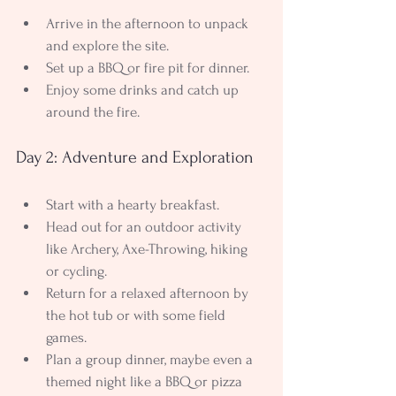
Arrive in the afternoon to unpack 
and explore the site.
Set up a BBQ or fire pit for dinner.
Enjoy some drinks and catch up 
around the fire.
Day 2: Adventure and Exploration
Start with a hearty breakfast.
Head out for an outdoor activity 
like Archery, Axe-Throwing, hiking 
or cycling.
Return for a relaxed afternoon by 
the hot tub or with some field 
games.
Plan a group dinner, maybe even a 
themed night like a BBQ or pizza 