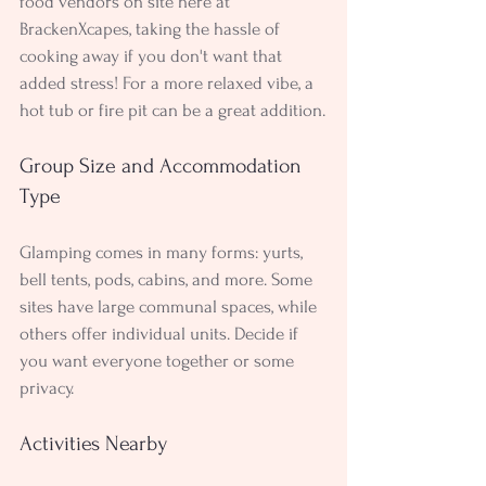
food vendors on site here at 
BrackenXcapes, taking the hassle of 
cooking away if you don't want that 
added stress! For a more relaxed vibe, a 
hot tub or fire pit can be a great addition.
Group Size and Accommodation 
Type
Glamping comes in many forms: yurts, 
bell tents, pods, cabins, and more. Some 
sites have large communal spaces, while 
others offer individual units. Decide if 
you want everyone together or some 
privacy.
Activities Nearby