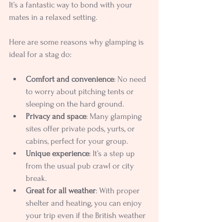
It’s a fantastic way to bond with your 
mates in a relaxed setting.
Here are some reasons why glamping is 
ideal for a stag do:
Comfort and convenience
: No need 
to worry about pitching tents or 
sleeping on the hard ground.
Privacy and space
: Many glamping 
sites offer private pods, yurts, or 
cabins, perfect for your group.
Unique experience
: It’s a step up 
from the usual pub crawl or city 
break.
Great for all weather
: With proper 
shelter and heating, you can enjoy 
your trip even if the British weather 