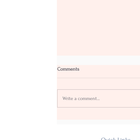
Comments
Write a comment...
Our Fourth annual Shakedown
goes with a Yehaaww!