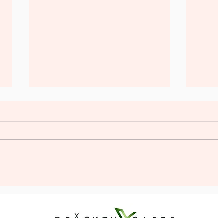
Plan the Perfect Stag Glamping
Unlea
Adventure: Stag Do Glamping
Firs
Tips
Exper