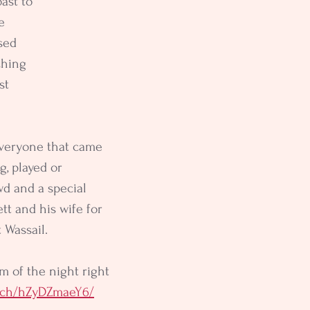
ast to 
e 
sed 
hing 
st 
everyone that came 
g, played or 
d and a special 
tt and his wife for 
t Wassail.
m of the night right 
atch/hZyDZmaeY6/