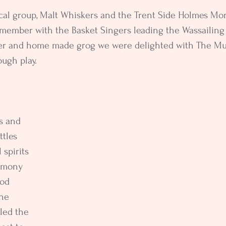
cal group, Malt Whiskers and the Trent Side Holmes Mor
member with the Basket Singers leading the Wassailing 
der and home made grog we were delighted with The Mu
ough play.
s and 
ttles 
 spirits 
emony 
od 
he 
led the 