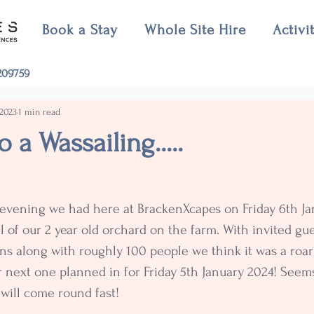
Book a Stay
Whole Site Hire
Activi
09759
 2023
1 min read
 a Wassailing.....
 evening we had here at BrackenXcapes on Friday 6th Ja
l of our 2 year old orchard on the farm. With invited gue
s along with roughly 100 people we think it was a roar
 next one planned in for Friday 5th January 2024! Seems
will come round fast!