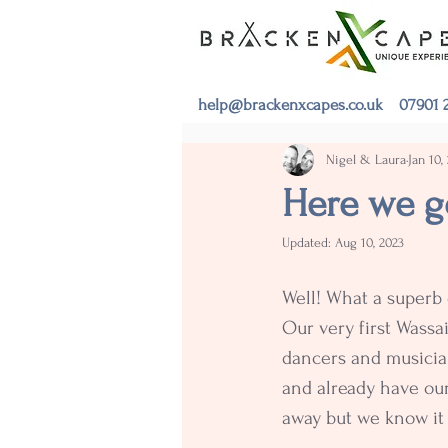
help@brackenxcapes.co.uk
07901 2
Nigel & Laura
Jan 10,
Here we go
Updated:
Aug 10, 2023
Well! What a superb
Our very first Wassai
dancers and musician
and already have our
away but we know it 