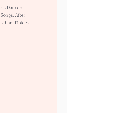
ris Dancers 
Songs. After 
skham Pinkies 