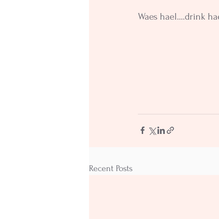
Waes hael....drink ha
Recent Posts