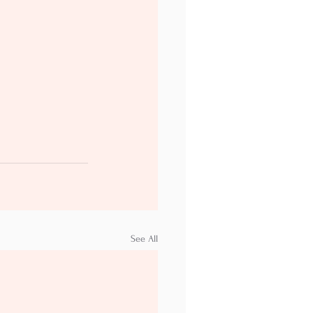
See All