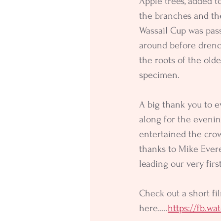
Apple trees, added to
the branches and th
Wassail Cup was pas
around before drenc
the roots of the olde
specimen.
A big thank you to 
along for the evenin
entertained the crow
thanks to Mike Evere
leading our very firs
Check out a short fil
here.....
https://fb.w