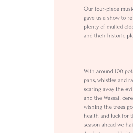
Our four-piece musi
gave us a show to re
plenty of mulled ci
and their historic pl
With around 100 pot
pans, whistles and ra
scaring away the evil
and the Wassail cer
wishing the trees go
health and luck for t
season ahead we hai