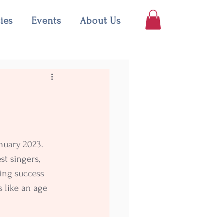
ties
Events
About Us
nuary 2023. 
st singers, 
ing success 
 like an age 