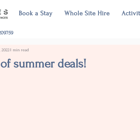
Book a Stay
Whole Site Hire
Activi
09759
, 2022
1 min read
 of summer deals!