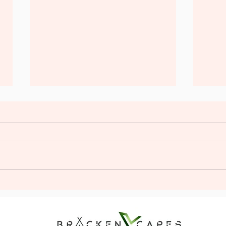
Plan the Perfect Stag Glamping
Unlea
Adventure: Stag Do Glamping
Firs
Tips
Exper