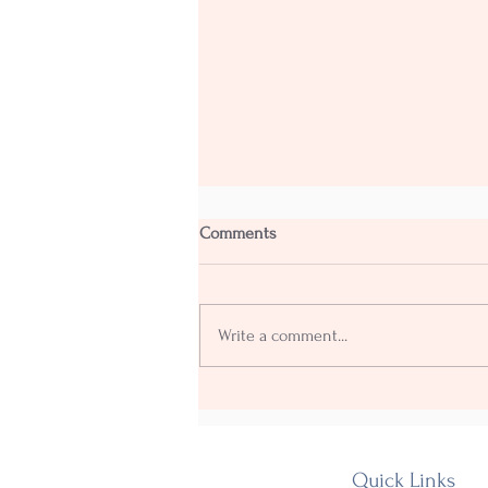
Comments
Write a comment...
Our Fourth annual Shakedown
goes with a Yehaaww!
Quick Links