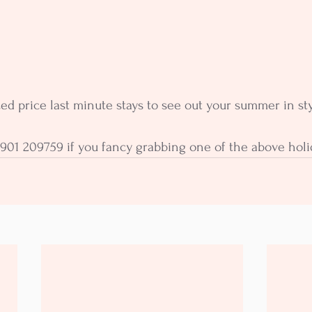
 price last minute stays to see out your summer in sty
901 209759 if you fancy grabbing one of the above holi