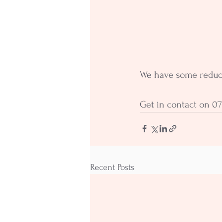
We have some reduced
Get in contact on 07
Recent Posts