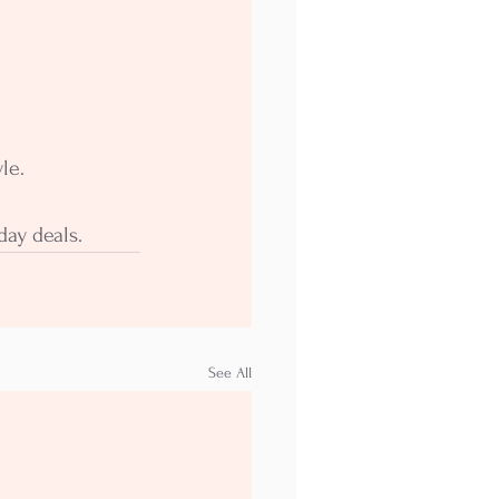
le.
day deals.
See All