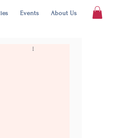
ties
Events
About Us