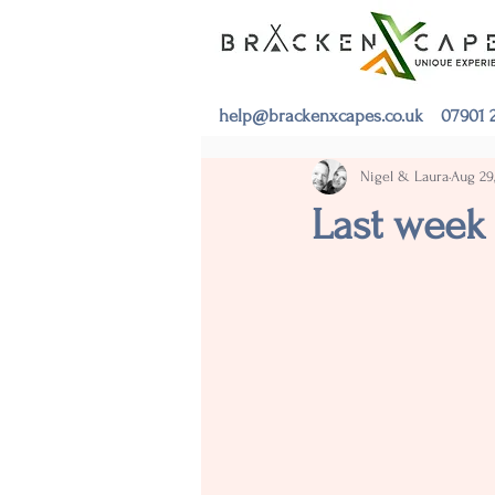
help@brackenxcapes.co.uk
07901 2
Nigel & Laura
Aug 29
Last week