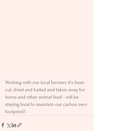
Working with our local farmers it's been 
cut, dried and bailed and taken away for 
horse and other animal feed - will be 
staying local to maintain our carbon zero 
footprint!!