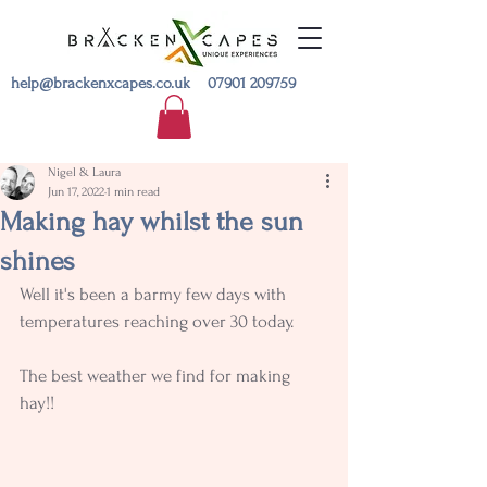
help@brackenxcapes.co.uk
07901 209759
Nigel & Laura
Jun 17, 2022
1 min read
Making hay whilst the sun
shines
Well it's been a barmy few days with 
temperatures reaching over 30 today.
The best weather we find for making 
hay!!