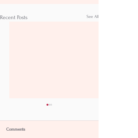
See All
Recent Posts
Comments