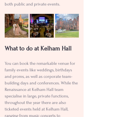
both public and private events.
What to do at Kelham Hall
You can book the remarkable venue for 
family events like weddings, birthdays 
and proms, as well as corporate team-
building days and conferences. While the 
Renaissance at Kelham Hall team 
specialise in large, private functions, 
throughout the year there are also 
ticketed events held at Kelham Hall, 
ranging from music concerts to 