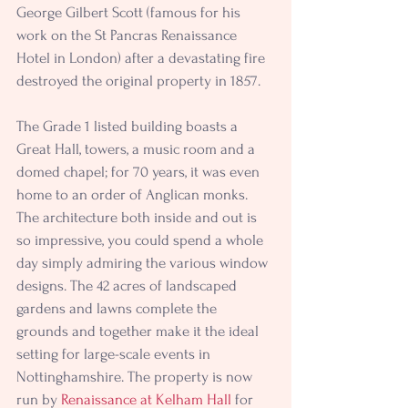
George Gilbert Scott (famous for his 
work on the St Pancras Renaissance 
Hotel in London) after a devastating fire 
destroyed the original property in 1857.
The Grade 1 listed building boasts a 
Great Hall, towers, a music room and a 
domed chapel; for 70 years, it was even 
home to an order of Anglican monks. 
The architecture both inside and out is 
so impressive, you could spend a whole 
day simply admiring the various window 
designs. The 42 acres of landscaped 
gardens and lawns complete the 
grounds and together make it the ideal 
setting for large-scale events in 
Nottinghamshire. The property is now 
run by 
Renaissance at Kelham Hall
 for 