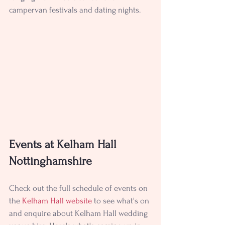
campervan festivals and dating nights.
Events at Kelham Hall 
Nottinghamshire
Check out the full schedule of events on 
the 
Kelham Hall website
to see what's on 
and enquire about 
Kelham Hall wedding 