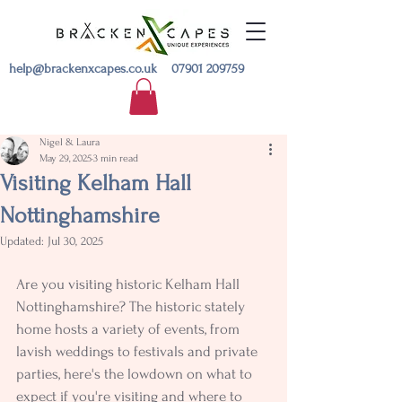
help@brackenxcapes.co.uk
07901 209759
Nigel & Laura
May 29, 2025
3 min read
Visiting Kelham Hall
Nottinghamshire
Updated:
Jul 30, 2025
Are you visiting historic Kelham Hall 
Nottinghamshire? The historic stately 
home hosts a variety of events, from 
lavish weddings to festivals and private 
parties, here's the lowdown on what to 
expect if you're visiting and where to 