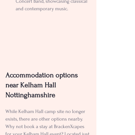
Concert Band, showcasing classical 
and contemporary music.
Accommodation options 
near Kelham Hall 
Nottinghamshire
While Kelham Hall camp site no longer 
exists, there are other options nearby. 
Why not book a stay at BrackenXcapes 
for your Kelham Hall event? Located just 