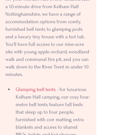
a 10-minute drive from Kelham Hall 
Nottinghamshire, we have a range of 
accommodation options from comfy, 
furnished bell tents to glamping pods 
and a luxury tiny house with a hot tub. 
You'll have full access to our nine-acre 
site with young apple orchard, woodland 
walk and communal fire pit, and you can 
walk down to the River Trent in under 10 
minutes.
Glamping bell tents
 - for luxurious 
Kelham Hall camping, our cosy four-
metre bell tents feature full beds 
that sleep up to four people, 
furnished with coir matting, extra 
blankets and access to shared 
BBQs, toilets and hot showers.