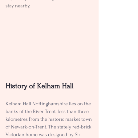
stay nearby. 
History of Kelham Hall
Kelham Hall Nottinghamshire lies on the 
banks of the River Trent, less than three 
kilometres from the historic market town 
of Newark-on-Trent. The stately, red-brick 
Victorian home was designed by Sir 