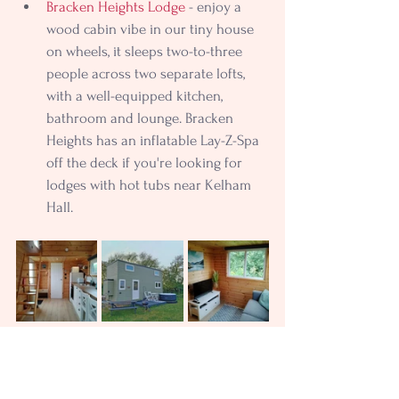
Bracken Heights Lodge
 - enjoy a 
wood cabin vibe in our tiny house 
on wheels, it sleeps two-to-three 
people across two separate lofts, 
with a well-equipped kitchen, 
bathroom and lounge. Bracken 
Heights has an inflatable Lay-Z-Spa 
off the deck if you're looking for 
lodges with hot tubs near Kelham 
Hall.
The Fern
 - searching for holiday 
cottages near Kelham Hall? Our 