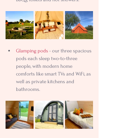
Glamping pods
 - our three spacious 
pods each sleep two-to-three 
people, with modern home 
comforts like smart TVs and WiFi, as 
well as private kitchens and 
bathrooms.