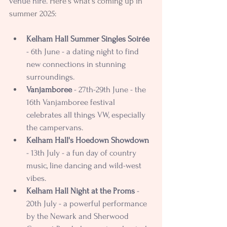
venue hire
. 
Here's what's coming up in 
summer 2025:
Kelham Hall Summer Singles Soirée 
- 6th June - a dating night to find 
new connections in stunning 
surroundings.
Vanjamboree
 - 27th-29th June - the 
16th Vanjamboree festival 
celebrates all things VW, especially 
the campervans.
Kelham Hall's Hoedown Showdown
- 13th July - a fun day of country 
music, line dancing and wild-west 
vibes.
Kelham Hall Night at the Proms
 - 
20th July - a powerful performance 
by the Newark and Sherwood 