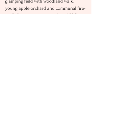
glamping field with woodland walk, 
young apple orchard and communal fire-
pit. Bell tent guests enjoy shared BBQs, 
eco-toilets and gas-fired showers, while 
all of our other accommodation is self-
contained with kitchens, bathrooms and 
BBQs. Whether you’re organising a small 
glamping stag do or large party, we have 
a range of facilities onsite to create your 
perfect celebration, including: 
Marquees and pagodas
A dancefloor and stage for live 
bands 
We can arrange food and drinks 
trucks 
Nearby Stag Do Attractions 