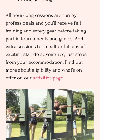
All hour-long sessions are run by 
professionals and you’ll receive full 
training and safety gear before taking 
part in tournaments and games. Add 
extra sessions for a half or full day of 
exciting stag do adventures, just steps 
from your accommodation. Find out 
more about eligibility and what’s on 
offer on our 
activities page
.   