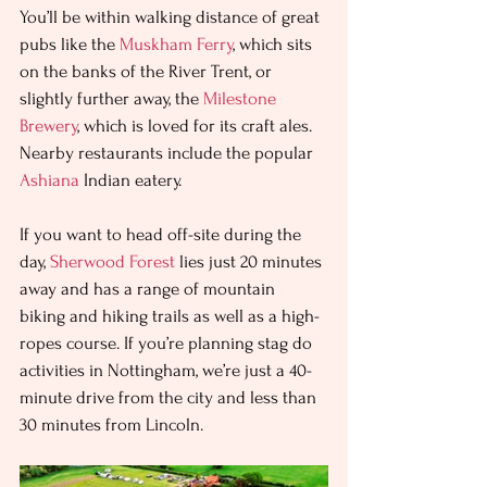
You’ll be within walking distance of great 
pubs like the 
Muskham Ferry
, which sits 
on the banks of the River Trent, or 
slightly further away, the 
Milestone 
Brewery
, which is loved for its craft ales. 
Nearby restaurants include the popular 
Ashiana
 Indian eatery. 
If you want to head off-site during the 
day, 
Sherwood Forest
 lies just 20 minutes 
away and has a range of mountain 
biking and hiking trails as well as a high-
ropes course. If you’re planning stag do 
activities in Nottingham, we’re just a 40-
minute drive from the city and less than 
30 minutes from Lincoln.