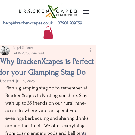
help@brackenxcapes.co.uk
07901 209759
Nigel & Laura
Jul 16, 2025
3 min read
Why BrackenXcapes is Perfect
for your Glamping Stag Do
Updated:
Jul 29, 2025
Plan a glamping stag do to remember at 
BrackenXcapes in Nottinghamshire. Stay 
with up to 35 friends on our rural, nine-
acre site, where you can spend your 
evenings barbequing and sharing drinks 
around the firepit. We offer everything 
from cosy glamping pods and bell te
nts 