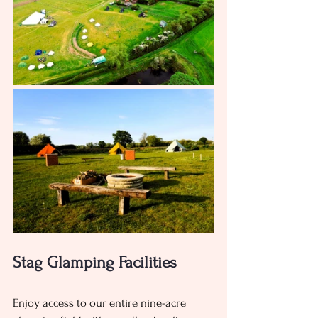
Stag Glamping Facilities 
Enjoy access to our entire nine-acre 