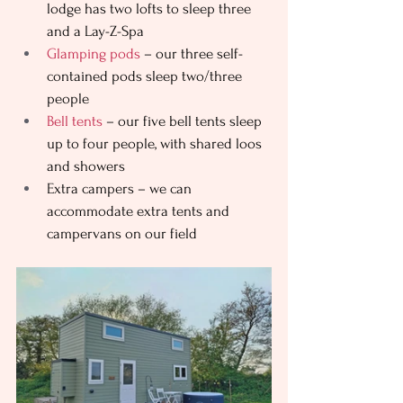
lodge has two lofts to sleep three 
and a Lay-Z-Spa
Glamping pods
 – our three self-
contained pods sleep two/three 
people 
Bell tents
 – our five bell tents sleep 
up to four people, with shared loos 
and showers
Extra campers – we can 
accommodate extra tents and 
campervans on our field 