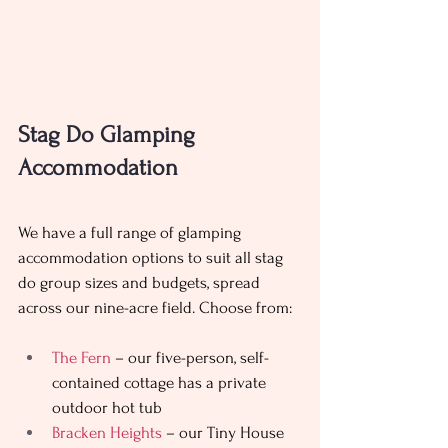
Stag Do Glamping 
Accommodation 
We have a full range of glamping 
accommodation options to suit all stag 
do group sizes and budgets, spread 
across our nine-acre field. Choose from: 
The Fern
 – our five-person, self-
contained cottage has a private 
outdoor hot tub
Bracken Heights
 – our Tiny House 