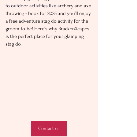
to outdoor activities like ar
chery and axe 
throwing - book for 2025 and you’ll enjoy 
a free adventure stag do activity for the 
groom-to-be! Here's why BrackenXcapes 
is the perfect place for your glamping 
stag do. 
Contact us