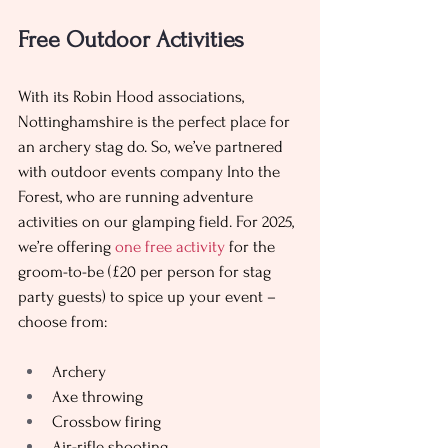
Free Outdoor Activities 
With its Robin Hood associations, 
Nottinghamshire is the perfect place for 
an archery stag do. So, we’ve partnered 
with outdoor events company Into the 
Forest, who are running adventure 
activities on our glamping field. For 2025, 
we’re offering 
one free activity 
for the 
groom-to-be (£20 per person for stag 
party guests) to spice up your event – 
choose from: 
Archery
Axe throwing
Crossbow firing
Air-rifle shooting 