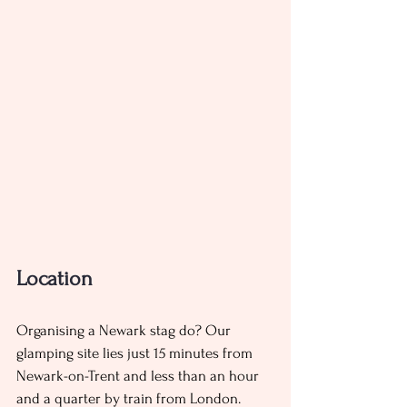
Location 
Organising a Newark stag do? Our 
glamping site lies just 15 minutes from 
Newark-on-Trent and less than an hour 
and a quarter by train from London. 